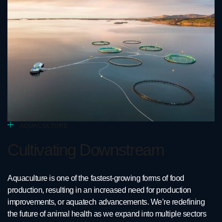
AQUACULTURE
Cultivating Downstream
Aquaculture is one of the fastest-growing forms of food
production, resulting in an increased need for production
improvements, or aquatech advancements. We’re redefining
the future of animal health as we expand into multiple sectors