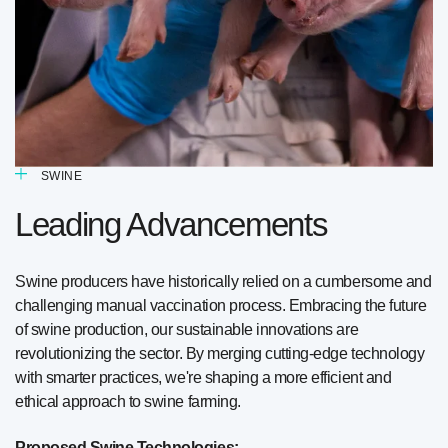
SWINE
Leading Advancements
Swine producers have historically relied on a cumbersome and
challenging manual vaccination process. Embracing the future
of swine production, our sustainable innovations are
revolutionizing the sector. By merging cutting-edge technology
with smarter practices, we're shaping a more efficient and
ethical approach to swine farming.
Proposed Swine Technologies: