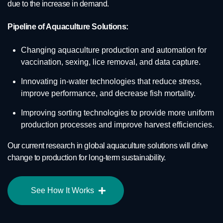
due to the increase in demand.
Pipeline of Aquaculture Solutions:
Changing aquaculture production and automation for
vaccination, sexing, lice removal, and data capture.
Innovating in-water technologies that reduce stress,
improve performance, and decrease fish mortality.
Improving sorting technologies to provide more uniform
production processes and improve harvest efficiencies.
Our current research in global aquaculture solutions will drive
change to production for long-term sustainability.
See How It Works