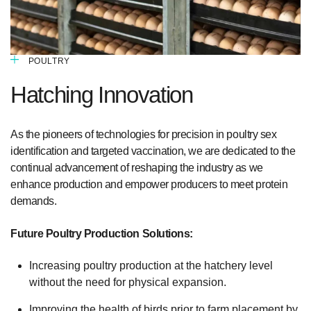
POULTRY
Hatching Innovation
As the pioneers of technologies for precision in poultry sex
identification and targeted vaccination, we are dedicated to the
continual advancement of reshaping the industry as we
enhance production and empower producers to meet protein
demands.
Future Poultry Production Solutions:
Increasing poultry production at the hatchery level
without the need for physical expansion.
Improving the health of birds prior to farm placement by