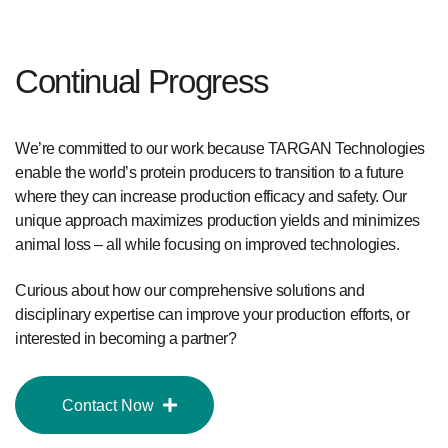
Continual Progress
We’re committed to our work because TARGAN Technologies
enable the world’s protein producers to transition to a future
where they can increase production efficacy and safety. Our
unique approach maximizes production yields and minimizes
animal loss – all while focusing on improved technologies.
Curious about how our comprehensive solutions and
disciplinary expertise can improve your production efforts, or
interested in becoming a partner?
Contact Now