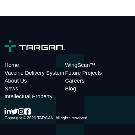
Home
WingScan™
Vaccine Delivery System
Future Projects
About Us
Careers
News
Blog
Intellectual Property
Copyright © 2026 TARGAN. All rights reserved.