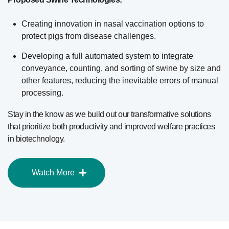
Creating innovation in nasal vaccination options to
protect pigs from disease challenges.
Developing a full automated system to integrate
conveyance, counting, and sorting of swine by size and
other features, reducing the inevitable errors of manual
processing.
Stay in the know as we build out our transformative solutions
that prioritize both productivity and improved welfare practices
in biotechnology.
Watch More