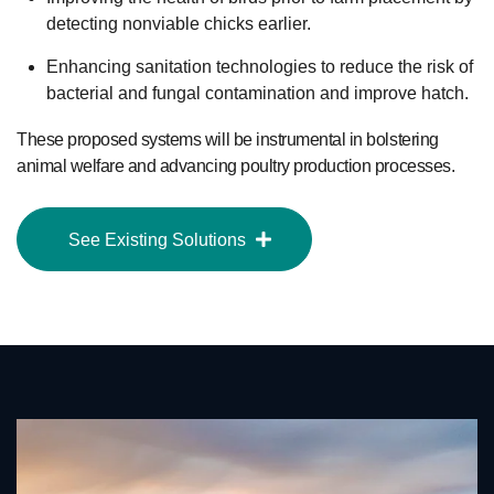
detecting nonviable chicks earlier.
Enhancing sanitation technologies to reduce the risk of
bacterial and fungal contamination and improve hatch.
These proposed systems will be instrumental in bolstering
animal welfare and advancing poultry production processes.
See Existing Solutions