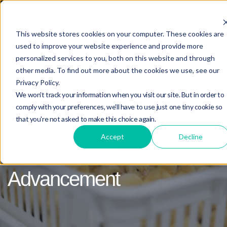
Open 
This website stores cookies on your computer. These cookies are
used to improve your website experience and provide more
personalized services to you, both on this website and through
other media. To find out more about the cookies we use, see our
FUTURE PROJECTS
Privacy Policy.
We won't track your information when you visit our site. But in order to
comply with your preferences, we'll have to use just one tiny cookie so
Turning Vision into
that you're not asked to make this choice again.
Accept
Decline
Technological
Advancement