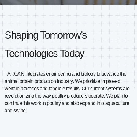
Shaping Tomorrow’s
Technologies Today
TARGAN integrates engineering and biology to advance the
animal protein production industry. We prioritize improved
welfare practices and tangible results. Our current systems are
revolutionizing the way poultry producers operate. We plan to
continue this work in poultry and also expand into aquaculture
and swine.