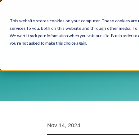
This website stores cookies on your computer. These cookies are 
services to you, both on this website and through other media. To 
We won't track your information when you visit our site. But in order to 
you're not asked to make this choice again.
Nov 14, 2024