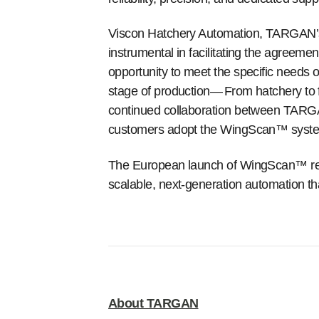
Viscon Hatchery Automation, TARGAN’s 
instrumental in facilitating the agreem
opportunity to meet the specific needs o
stage of production—
From hatchery to 
continued collaboration between TARGAN
customers adopt the WingScan™ syste
The European launch of WingScan™ reaf
scalable, next-generation automation th
About TARGAN