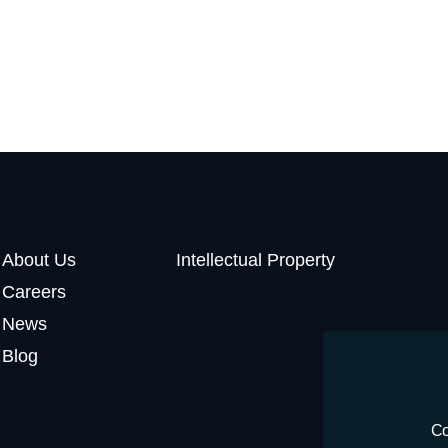
About Us
Intellectual Property
Careers
News
Blog
Co