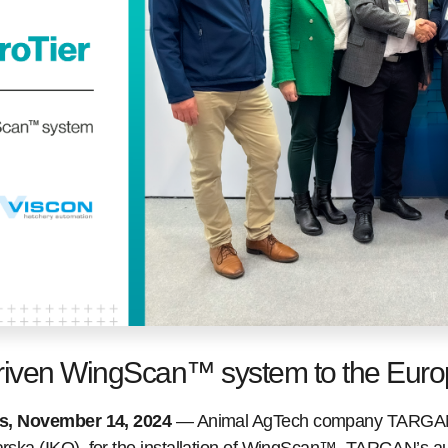
riven WingScan™ system to the Eur
es, November 14, 2024
— Animal AgTech company TARGAN,