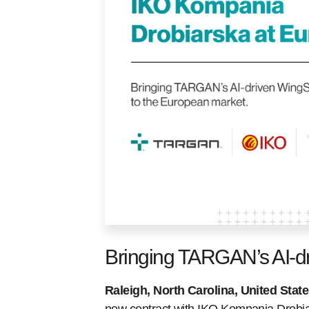
Bringing TARGAN’s AI-d
Raleigh, North Carolina, United Stat