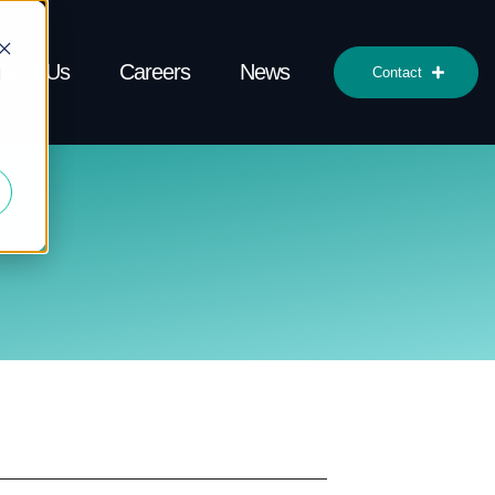
bout Us
Careers
News
d
Contact