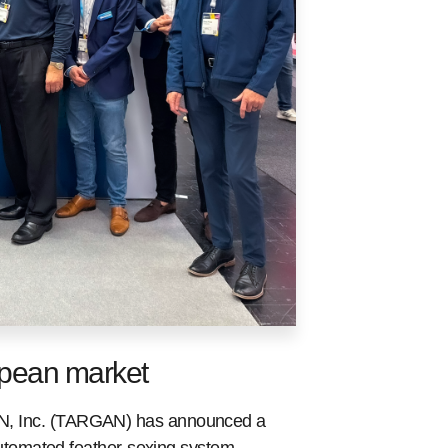
opean market
 Inc. (TARGAN) has announced a