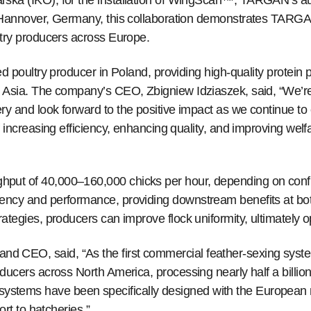
rska (IKO), for the installation of WingScan™, TARGAN’s a
n Hannover, Germany, this collaboration demonstrates TARGA
ltry producers across Europe.
d poultry producer in Poland, providing high-quality protein p
 Asia. The company’s CEO, Zbigniew Idziaszek, said, “We’re 
ry and look forward to the positive impact as we continue 
f increasing efficiency, enhancing quality, and improving welf
put of 40,000–160,000 chicks per hour, depending on config
ency and performance, providing downstream benefits at bot
ategies, producers can improve flock uniformity, ultimately o
d CEO, said, “As the first commercial feather-sexing sys
ducers across North America, processing nearly half a billion
tems have been specifically designed with the European m
ort to hatcheries.”