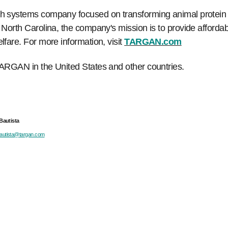
 systems company focused on transforming animal protein p
rth Carolina, the company's mission is to provide affordable
are. For more information, visit
TARGAN.com
ARGAN in the United States and other countries.
ista
bautista@targan.com