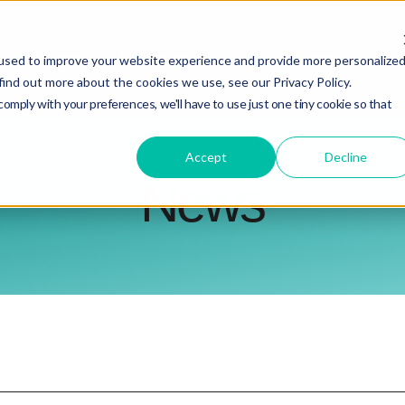
Home
Show submenu for Solutions
Solutions
Future Projects
A
used to improve your website experience and provide more personalize
find out more about the cookies we use, see our Privacy Policy.
comply with your preferences, we'll have to use just one tiny cookie so that
Accept
Decline
News