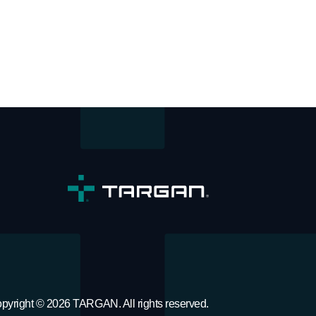
pyright © 2026 TARGAN. All rights reserved.