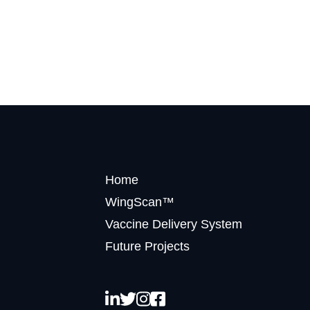
Home
WingScan™
Vaccine Delivery System
Future Projects