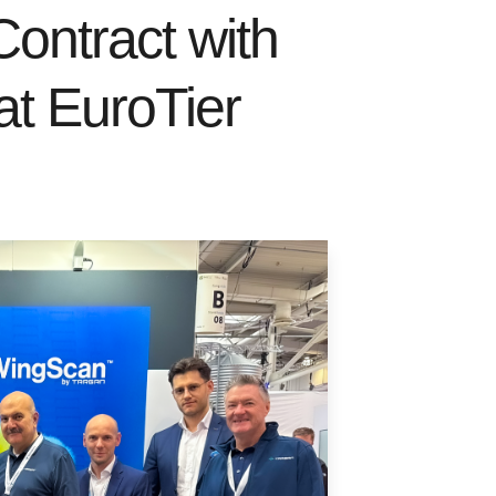
ntract with
t EuroTier