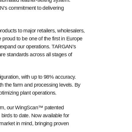
utomated feather-sexing system.
N’s commitment to delivering
roducts to major retailers, wholesalers,
proud to be one of the first in Europe
to expand our operations. TARGAN’s
are standards across all stages of
uration, with up to 98% accuracy.
h the farm and processing levels. By
ptimizing plant operations.
tem, our WingScan™ patented
 birds to date. Now available for
arket in mind, bringing proven