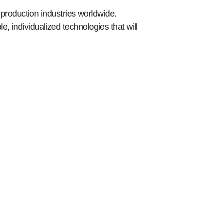
roduction industries worldwide.
, individualized technologies that will