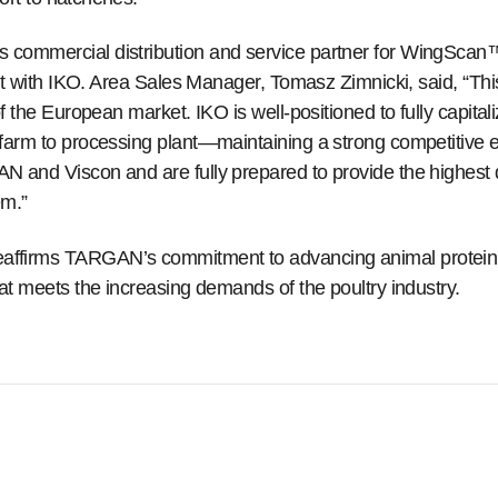
commercial distribution and service partner for WingScan
ent with IKO. Area Sales Manager, Tomasz Zimnicki, said, “Th
f the European market. IKO is well-positioned to fully capita
farm to processing plant—maintaining a strong competitive 
 and Viscon and are fully prepared to provide the highest 
m.”
firms TARGAN’s commitment to advancing animal protein pr
at meets the increasing demands of the poultry industry.