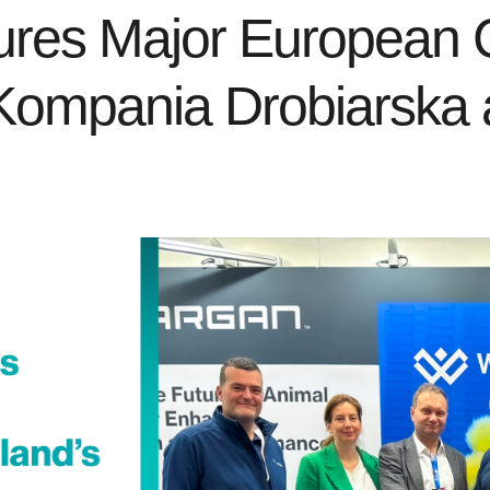
es Major European Co
Kompania Drobiarska a