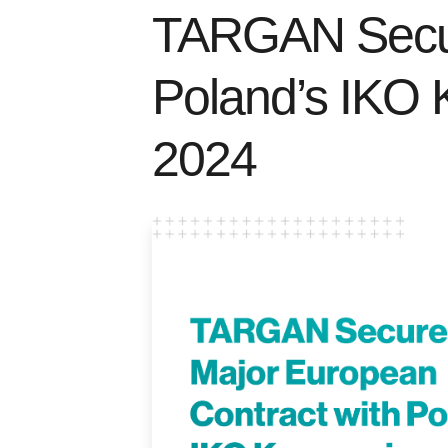
TARGAN Secur
Poland’s IKO 
2024