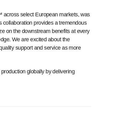
™ across select European markets, was
is collaboration provides a tremendous
lize on the downstream benefits at every
edge. We are excited about the
quality support and service as more
oduction globally by delivering