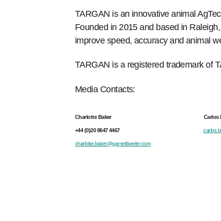
TARGAN is an innovative animal AgTech
Founded in 2015 and based in Raleigh, No
improve speed, accuracy and animal welf
TARGAN is a registered trademark of T
Media Contacts:
Charlotte Baker Carlos Baut
+44 (0)20 8647 4467
carlos.
charlotte.baker@garnettkeeler.com