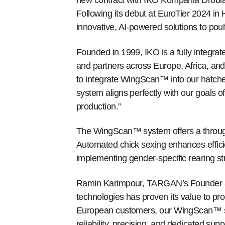
new contract with IKO Kompania Drobia
Following its debut at EuroTier 2024 i
innovative, AI-powered solutions to pou
Founded in 1999, IKO is a fully integrate
and partners across Europe, Africa, and
to integrate WingScan™ into our hatche
system aligns perfectly with our goals o
production.”
The WingScan™ system offers a through
Automated chick sexing enhances effici
implementing gender-specific rearing str
Ramin Karimpour, TARGAN’s Founder an
technologies has proven its value to pro
European customers, our WingScan™ sys
reliability, precision, and dedicated supp